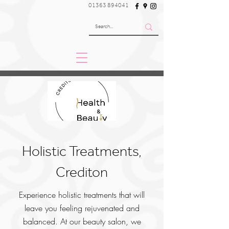
01363 894041
Holistic Treatments,
Crediton
Experience holistic treatments that will
leave you feeling rejuvenated and
balanced. At our beauty salon, we