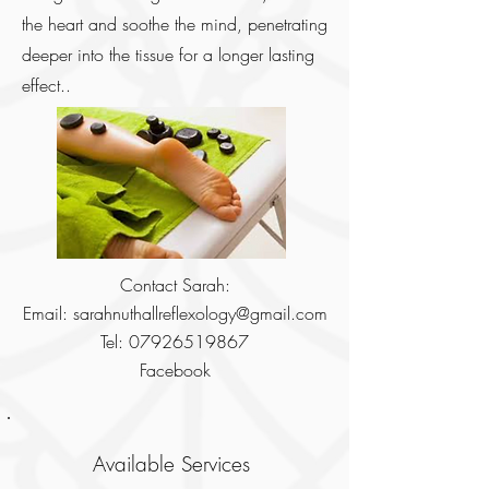
the heart and soothe the mind, penetrating
deeper into the tissue for a longer lasting
effect..
Contact Sarah:
Email:
sarahnuthallreflexology@gmail.com
Tel:
07926519867
Facebook
Available Services