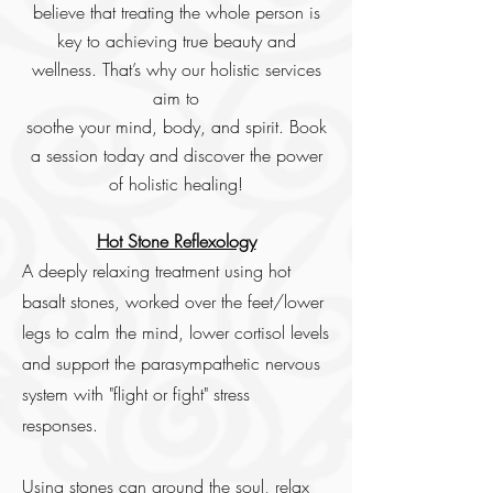
believe that treating the whole person is
key to achieving true beauty and
wellness. That’s why our holistic services
aim to
soothe your mind, body, and spirit. Book
a session today and discover the power
of holistic healing!
Hot Stone Reflexology
A deeply relaxing treatment using hot
basalt stones, worked over the feet/lower
legs to calm the mind, lower cortisol levels
and support the parasympathetic nervous
system with "flight or fight" stress
responses.
Using stones can ground the soul, relax