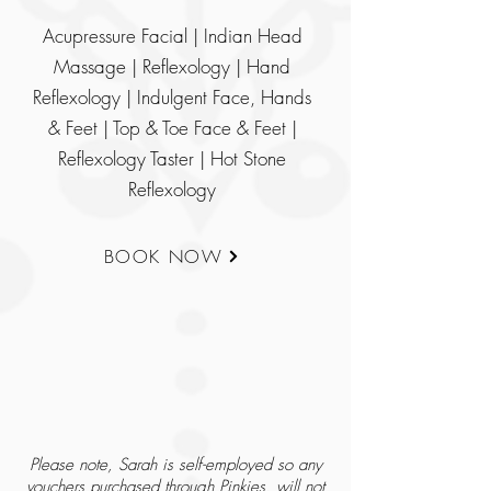
Acupressure Facial | Indian Head
Massage | Reflexology | Hand
Reflexology | Indulgent Face, Hands
& Feet | Top & Toe Face & Feet |
Reflexology Taster | Hot Stone
Reflexology
BOOK NOW
Please note, Sarah is self-employed so any
vouchers purchased through Pinkies, will not