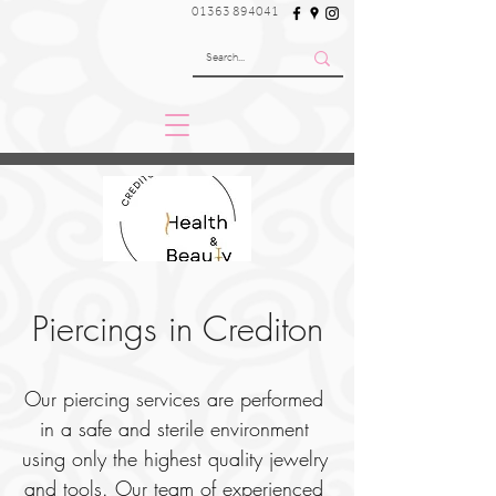
01363 894041
Piercings in Crediton
Our piercing services are performed 
in a safe and sterile environment 
using only the highest quality jewelry 
and tools. Our team of experienced 