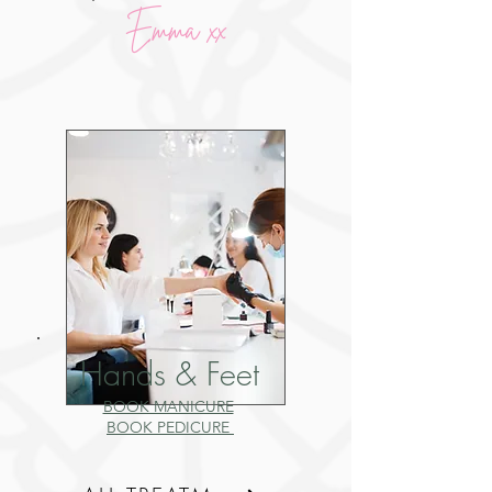
Emma xx
Hands & Feet
BOOK MANICURE
BOOK PEDICURE