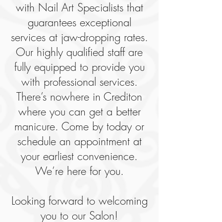
with Nail Art Specialists that
guarantees exceptional
services at jaw-dropping rates.
Our highly qualified staff are
fully equipped to provide you
with professional services.
There’s nowhere in Crediton
where you can get a better
manicure. Come by today or
schedule an appointment at
your earliest convenience.
We’re here for you.
Looking forward to welcoming
you to our Salon!