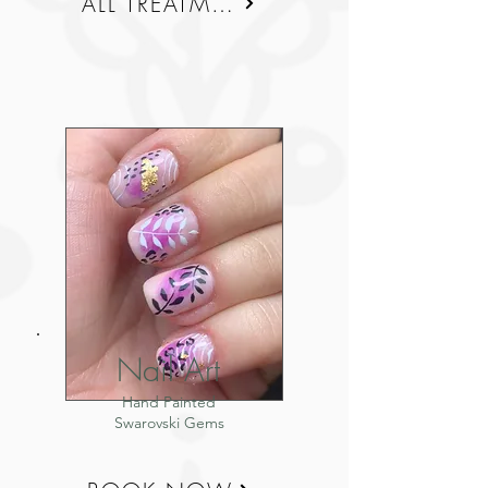
ALL TREATMENTS
Nail Art
Hand Painted
Swarovski Gems