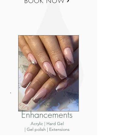
BOOK NOW
Nail
Enhancements
Acrylic | Hard Gel
| Gel polish | Extensions