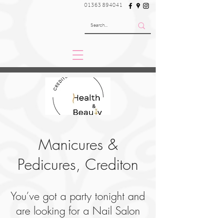
01363 894041
Manicures &
Pedicures, Crediton
You’ve got a party tonight and
are looking for a Nail Salon