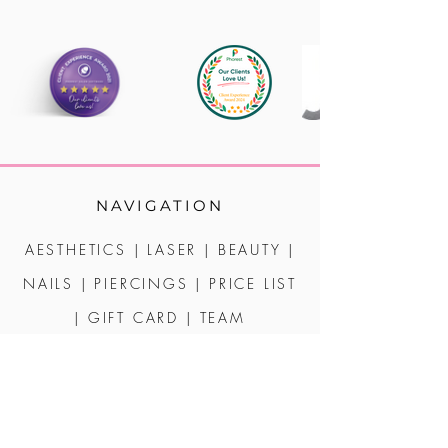
NAVIGATION
AESTHETICS
|
LASER
|
BEAUTY
|
NAILS
|
PIERCINGS
|
PRICE LIST
|
GIFT CARD
|
TEAM
CONTACT | POLICIES
2 MARKET STREET - CREDITON - DEVON