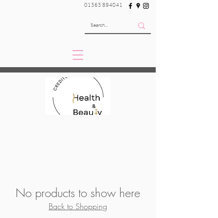
01363 894041
No products to show here
Back to Shopping